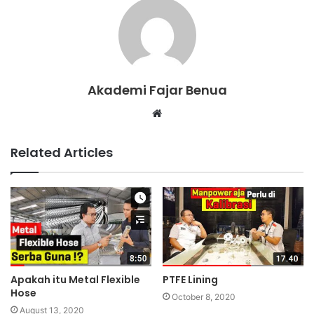
Akademi Fajar Benua
W
e
b
Related Articles
s
i
t
e
Apakah itu Metal Flexible
PTFE Lining
Hose
October 8, 2020
August 13, 2020