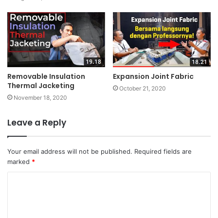
Removable Insulation
Expansion Joint Fabric
Thermal Jacketing
October 21, 2020
November 18, 2020
Leave a Reply
Your email address will not be published.
Required fields are
marked
*