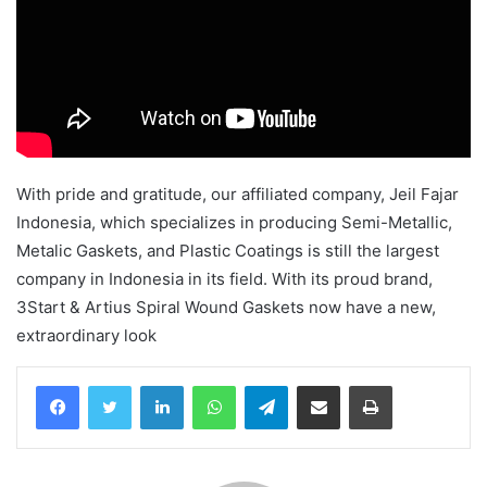
With pride and gratitude, our affiliated company, Jeil Fajar
Indonesia, which specializes in producing Semi-Metallic,
Metalic Gaskets, and Plastic Coatings is still the largest
company in Indonesia in its field. With its proud brand,
3Start & Artius Spiral Wound Gaskets now have a new,
extraordinary look
Facebook
Twitter
LinkedIn
WhatsApp
Telegram
Share via Email
Print