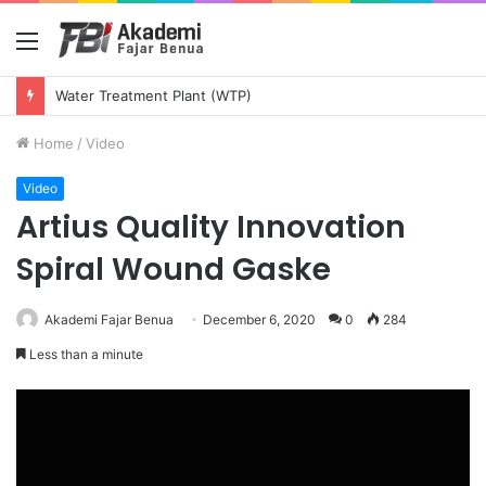
Menu
Water Treatment Plant (WTP)
Home
/
Video
Video
Artius Quality Innovation
Spiral Wound Gaske
Akademi Fajar Benua
December 6, 2020
0
284
Less than a minute