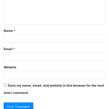
Name
*
Email
*
Website
Save my name, email, and website in this browser for the next
time I comment.